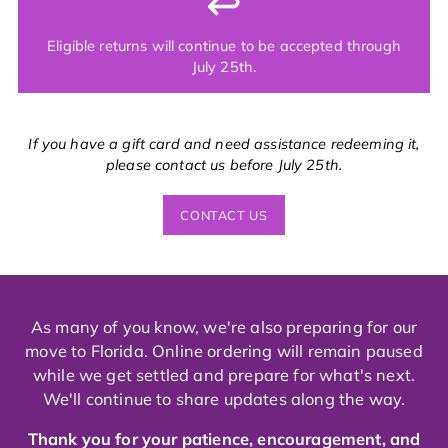
↩️
Eligible returns will continue to be accepted through
July 25th.
If you have a gift card and need assistance redeeming it,
please contact us before July 25th.
CONTACT US
As many of you know, we're also preparing for our
move to Florida. Online ordering will remain paused
while we get settled and prepare for what's next.
We'll continue to share updates along the way.
Thank you for your patience, encouragement, and