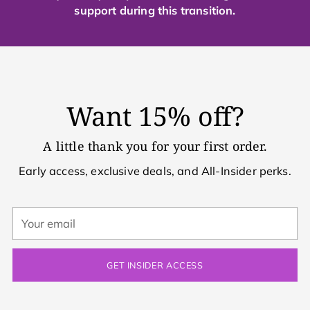
support during this transition.
Want 15% off?
A little thank you for your first order.
Early access, exclusive deals, and All-Insider perks.
Your
email
GET INSIDER ACCESS