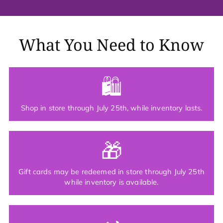
What You Need to Know
🛍
Shop in store through July 25th, while inventory lasts.
🎁
Gift cards may be redeemed in store through July 25th
while inventory is available.