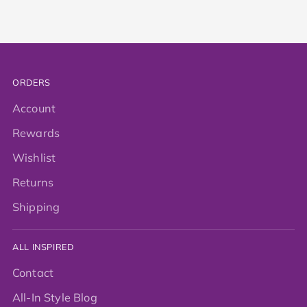
ORDERS
Account
Rewards
Wishlist
Returns
Shipping
ALL INSPIRED
Contact
All-In Style Blog