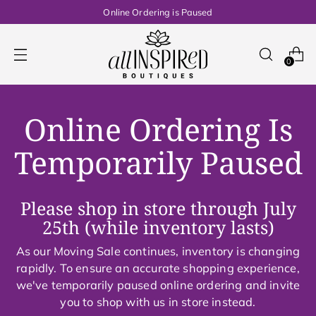
Online Ordering is Paused
0
Online Ordering Is
Temporarily Paused
Please shop in store through July
25th (while inventory lasts)
As our Moving Sale continues, inventory is changing
rapidly. To ensure an accurate shopping experience,
we've temporarily paused online ordering and invite
you to shop with us in store instead.