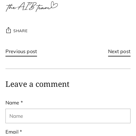
SHARE
Previous post
Next post
Leave a comment
Name *
Email *