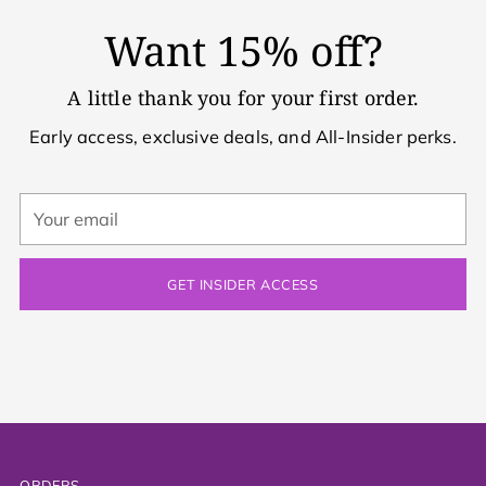
Want 15% off?
A little thank you for your first order.
Early access, exclusive deals, and All-Insider perks.
Your
email
GET INSIDER ACCESS
ORDERS