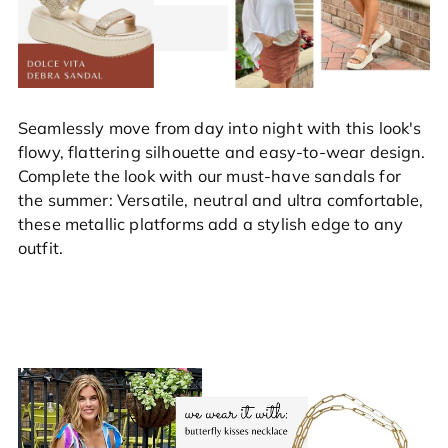
Seamlessly move from day into night with this look's
flowy, flattering silhouette and easy-to-wear design.
Complete the look with our must-have sandals for
the summer: Versatile, neutral and ultra comfortable,
these metallic platforms add a stylish edge to any
outfit.