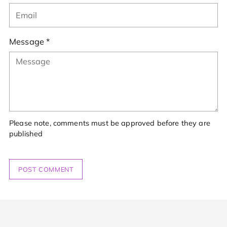
Message *
Please note, comments must be approved before they are
published
POST COMMENT