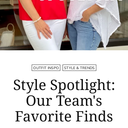
OUTFIT INSPO
STYLE & TRENDS
Style Spotlight:
Our Team's
Favorite Finds