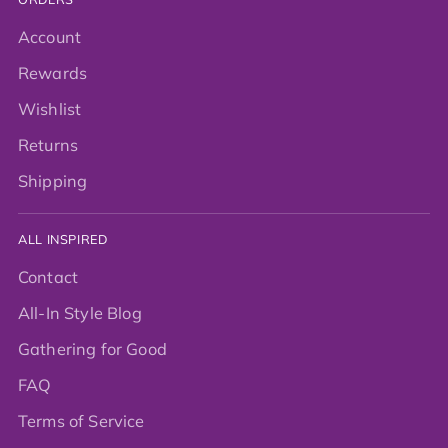
Account
Rewards
Wishlist
Returns
Shipping
ALL INSPIRED
Contact
All-In Style Blog
Gathering for Good
FAQ
Terms of Service