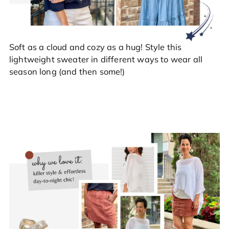
Soft as a cloud and cozy as a hug! Style this
lightweight sweater in different ways to wear all
season long (and then some!)