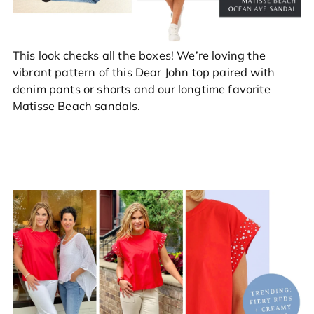
This look checks all the boxes! We’re loving the
vibrant pattern of this Dear John top paired with
denim pants or shorts and our longtime favorite
Matisse Beach sandals.