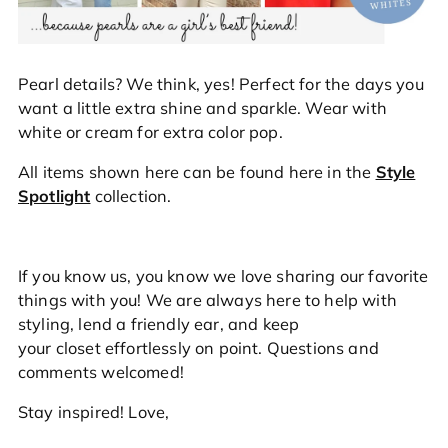
Pearl details? We think, yes! Perfect for the days you
want a little extra shine and sparkle. Wear with
white or cream for extra color pop.
All items shown here can be found here in the
Style
Spotlight
collection
.
If you know us, you know we love sharing our favorite
things with you! We are always here to help with
styling, lend a friendly ear, and keep
your closet
effortlessly
on point. Questions and
comments welcomed!
Stay inspired! Love,