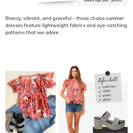
Breezy, vibrant, and graceful – these choice summer
dresses feature lightweight fabrics and eye-catching
patterns that we adore.