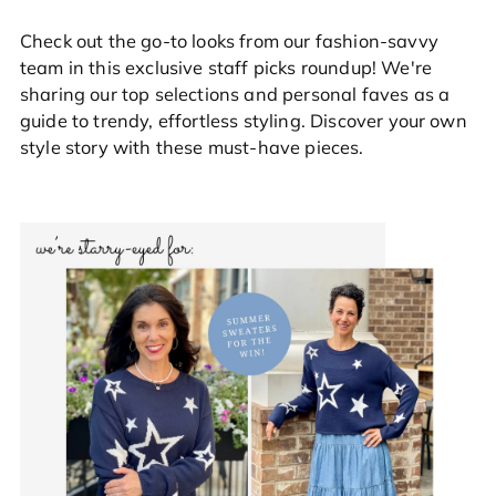
Check out the go-to looks from our fashion-savvy
team in this exclusive staff picks roundup! We're
sharing our top selections and personal faves as a
guide to trendy, effortless styling. Discover your own
style story with these must-have pieces.