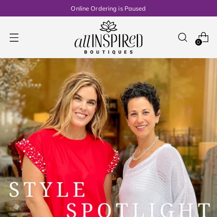
Online Ordering is Paused
0