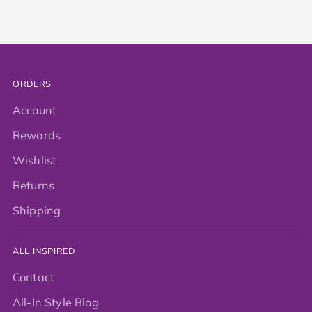
ORDERS
Account
Rewards
Wishlist
Returns
Shipping
ALL INSPIRED
Contact
All-In Style Blog