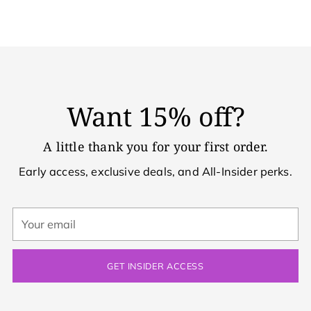
Want 15% off?
A little thank you for your first order.
Early access, exclusive deals, and All-Insider perks.
Your
email
GET INSIDER ACCESS