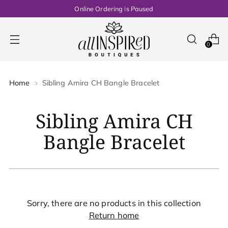
Online Ordering is Paused
0
Home
Sibling Amira CH Bangle Bracelet
Sibling Amira CH
Bangle Bracelet
Sorry, there are no products in this collection
Return home