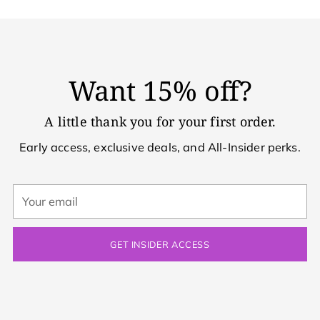
Want 15% off?
A little thank you for your first order.
Early access, exclusive deals, and All-Insider perks.
Your
email
GET INSIDER ACCESS