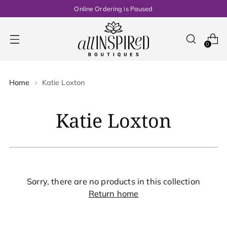
Online Ordering is Paused
0
Home
Katie Loxton
Katie Loxton
Sorry, there are no products in this collection
Return home