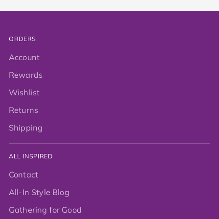
ORDERS
Account
Rewards
Wishlist
Returns
Shipping
ALL INSPIRED
Contact
All-In Style Blog
Gathering for Good