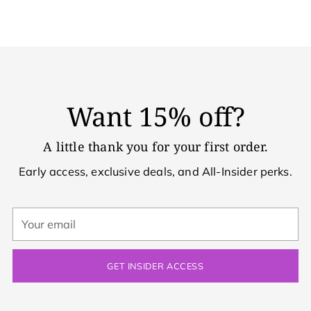
Want 15% off?
A little thank you for your first order.
Early access, exclusive deals, and All-Insider perks.
Your
email
GET INSIDER ACCESS