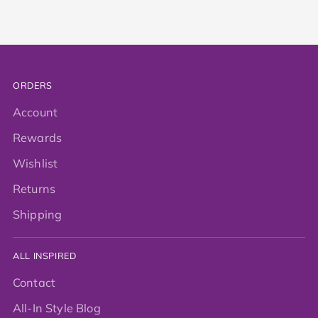
ORDERS
Account
Rewards
Wishlist
Returns
Shipping
ALL INSPIRED
Contact
All-In Style Blog