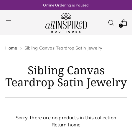
Online Ordering is Paused
0
Home
Sibling Canvas Teardrop Satin Jewelry
Sibling Canvas
Teardrop Satin Jewelry
Sorry, there are no products in this collection
Return home