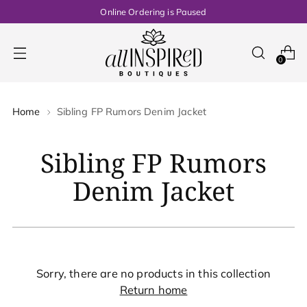
Online Ordering is Paused
0
Home
Sibling FP Rumors Denim Jacket
Sibling FP Rumors
Denim Jacket
Sorry, there are no products in this collection
Return home