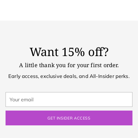
Want 15% off?
A little thank you for your first order.
Early access, exclusive deals, and All-Insider perks.
Your
email
GET INSIDER ACCESS