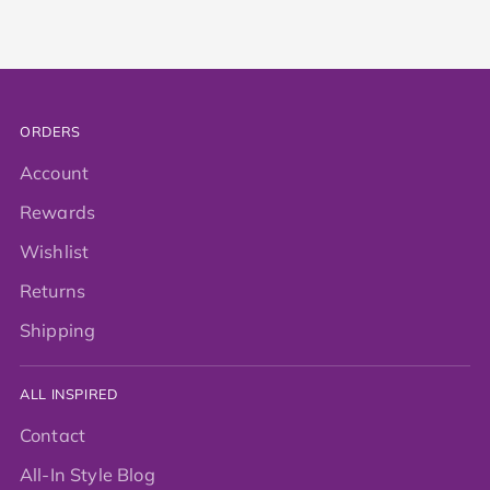
ORDERS
Account
Rewards
Wishlist
Returns
Shipping
ALL INSPIRED
Contact
All-In Style Blog