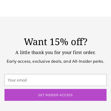
Want 15% off?
A little thank you for your first order.
Early access, exclusive deals, and All-Insider perks.
Your
email
GET INSIDER ACCESS