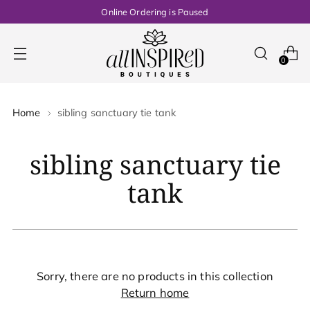
Online Ordering is Paused
0
Home
sibling sanctuary tie tank
sibling sanctuary tie
tank
Sorry, there are no products in this collection
Return home