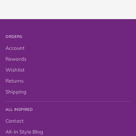
ORDERS
Account
Rewards
Wishlist
Returns
Shipping
ALL INSPIRED
Contact
All-In Style Blog