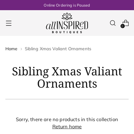
Online Ordering is Paused
0
Home
Sibling Xmas Valiant Ornaments
Sibling Xmas Valiant
Ornaments
Sorry, there are no products in this collection
Return home