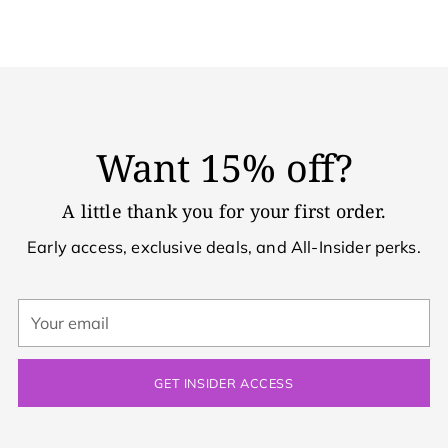
Want 15% off?
A little thank you for your first order.
Early access, exclusive deals, and All-Insider perks.
Your
email
GET INSIDER ACCESS