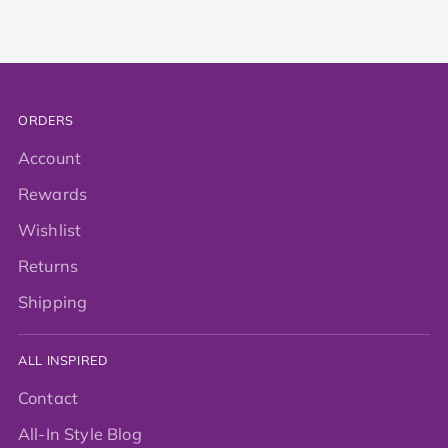
ORDERS
Account
Rewards
Wishlist
Returns
Shipping
ALL INSPIRED
Contact
All-In Style Blog