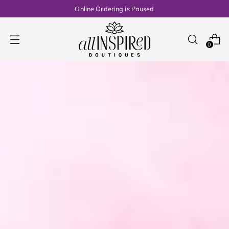
Online Ordering is Paused
0