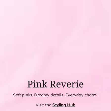
Pink Reverie
Soft pinks. Dreamy details. Everyday charm.
Visit the
Styling Hub