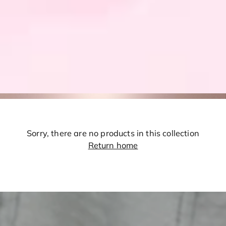
Sorry, there are no products in this collection
Return home