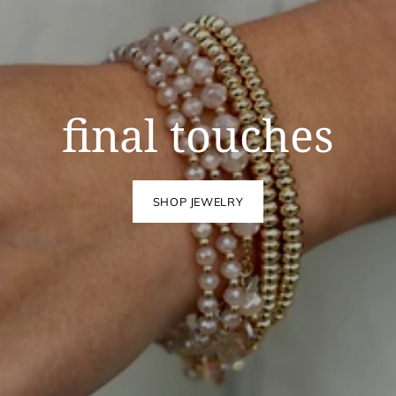
final touches
SHOP JEWELRY