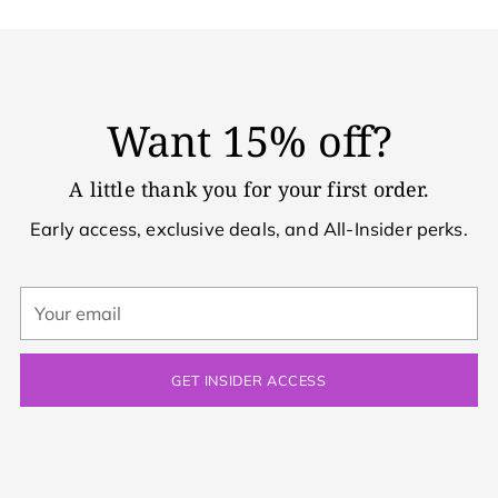
Want 15% off?
A little thank you for your first order.
Early access, exclusive deals, and All-Insider perks.
Your
email
GET INSIDER ACCESS