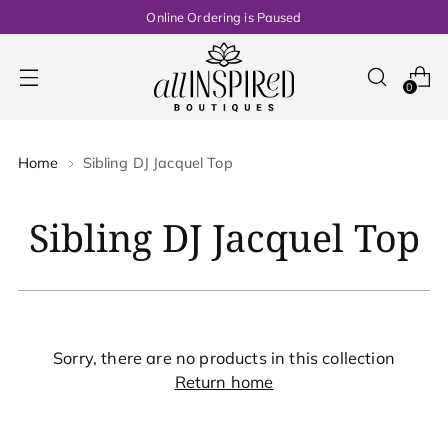
Online Ordering is Paused
0
Home
Sibling DJ Jacquel Top
Sibling DJ Jacquel Top
Sorry, there are no products in this collection
Return home