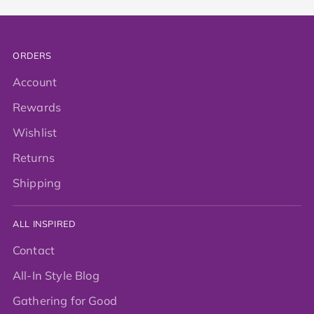
ORDERS
Account
Rewards
Wishlist
Returns
Shipping
ALL INSPIRED
Contact
All-In Style Blog
Gathering for Good