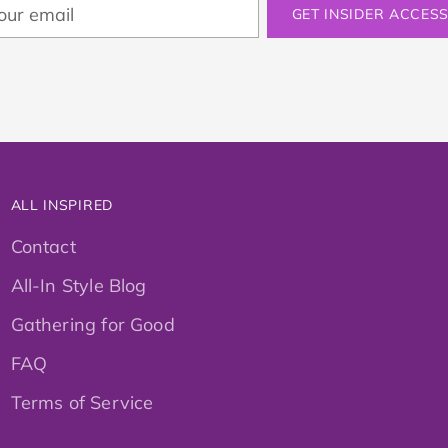
ur
GET INSIDER ACCES
ail
ALL INSPIRED
Contact
All-In Style Blog
Gathering for Good
FAQ
Terms of Service