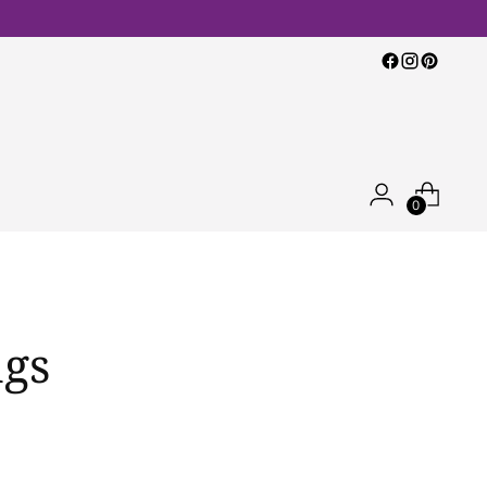
0
ngs