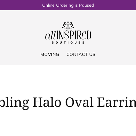
Online Ordering is Paused
MOVING
CONTACT US
bling Halo Oval Earri