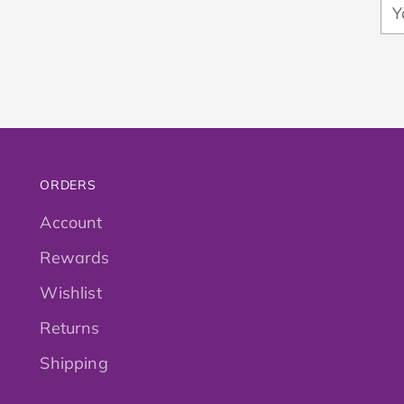
Yo
em
ORDERS
Account
Rewards
Wishlist
Returns
Shipping