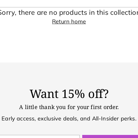
Sorry, there are no products in this collectio
Return home
Want 15% off?
A little thank you for your first order.
Early access, exclusive deals, and All-Insider perks.