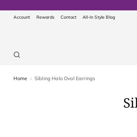
Account
Rewards
Contact
All-In Style Blog
Home
Sibling Halo Oval Earrings
Si