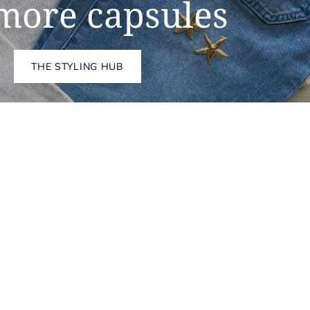
more capsules
THE STYLING HUB