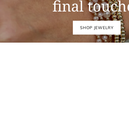
final touch
SHOP JEWELRY