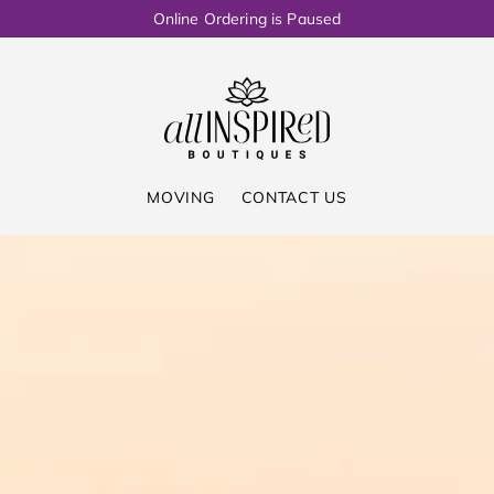
Online Ordering is Paused
MOVING
CONTACT US