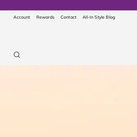
Account
Rewards
Contact
All-In Style Blog