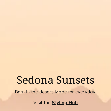
Sedona Sunsets
Born in the desert. Made for everyday.
Visit the
Styling Hub