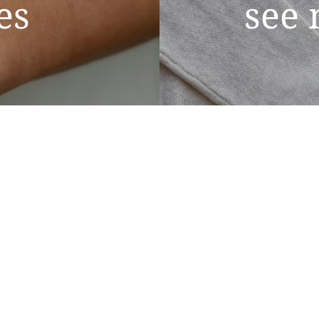
es
see 