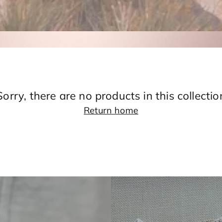
Sorry, there are no products in this collectio
Return home